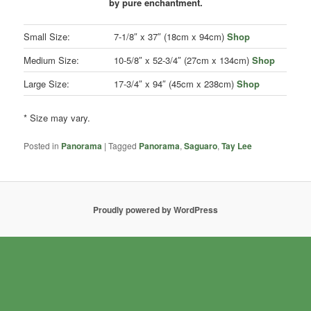
by pure enchantment.
Small Size:
7-1/8″ x 37″ (18cm x 94cm)
Shop
Medium Size:
10-5/8″ x 52-3/4″ (27cm x 134cm)
Shop
Large Size:
17-3/4″ x 94″ (45cm x 238cm)
Shop
* Size may vary.
Posted in
Panorama
|
Tagged
Panorama
,
Saguaro
,
Tay Lee
Proudly powered by WordPress