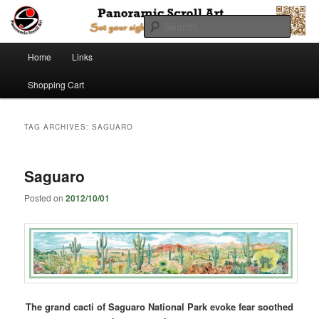
Searc
Main menu
Panoramic Scroll Art
Home
Links
Skip to primary content
Skip to secondary content
Shopping Cart
TAG ARCHIVES:
SAGUARO
Saguaro
Posted on
2012/10/01
The grand cacti of Saguaro National Park evoke fear soothed