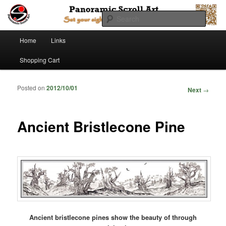
Searc
Main menu
Panoramic Scroll Art
Home
Links
Skip to primary content
Skip to secondary content
Shopping Cart
Posted on
2012/10/01
Post
Next
→
navigation
Ancient Bristlecone Pine
Ancient bristlecone pines show the beauty of through