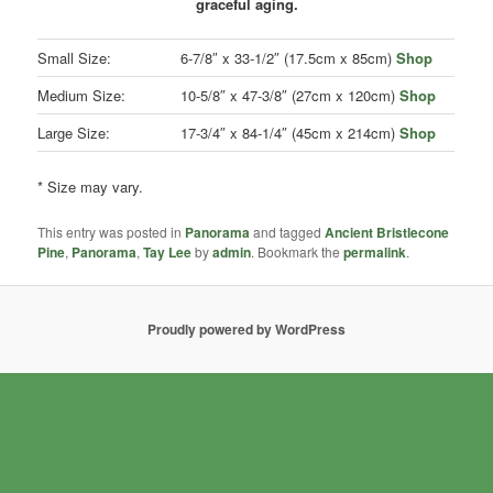
graceful aging.
Small Size:
6-7/8″ x 33-1/2″ (17.5cm x 85cm)
Shop
Medium Size:
10-5/8″ x 47-3/8″ (27cm x 120cm)
Shop
Large Size:
17-3/4″ x 84-1/4″ (45cm x 214cm)
Shop
* Size may vary.
This entry was posted in
Panorama
and tagged
Ancient Bristlecone
Pine
,
Panorama
,
Tay Lee
by
admin
. Bookmark the
permalink
.
Proudly powered by WordPress